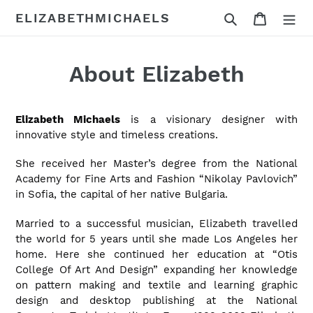
Skip
Search
Cart
ELIZABETHMICHAELS
to
content
About Elizabeth
Elizabeth Michaels
is a visionary designer with
innovative style and timeless creations.
She received her Master’s degree from the National
Academy for Fine Arts and Fashion “Nikolay Pavlovich”
in Sofia, the capital of her native Bulgaria.
Married to a successful musician, Elizabeth travelled
the world for 5 years until she made Los Angeles her
home. Here she continued her education at “Otis
College Of Art And Design” expanding her knowledge
on pattern making and textile and learning graphic
design and desktop publishing at the National