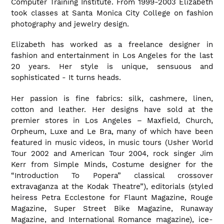
Computer Training Institute. From 1999-2003 Elizabeth
took classes at Santa Monica City College on fashion
photography and jewelry design.
Elizabeth has worked as a freelance designer in
fashion and entertainment in Los Angeles for the last
20 years. Her style is unique, sensuous and
sophisticated - It turns heads.
Her passion is fine fabrics: silk, cashmere, linen,
cotton and leather. Her designs have sold at the
premier stores in Los Angeles – Maxfield, Church,
Orpheum, Luxe and Le Bra, many of which have been
featured in music videos, in music tours (Usher World
Tour 2002 and American Tour 2004, rock singer Jim
Kerr from Simple Minds, Costume designer for the
“Introduction To Popera” classical crossover
extravaganza at the Kodak Theatre”), editorials (styled
heiress Petra Ecclestone for Flaunt Magazine, Rouge
Magazine, Super Street Bike Magazine, Runaway
Magazine, and International Romance magazine), ice-