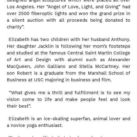
Los Angeles. Her “Angel of Love, Light, and Giving” had
over 2500 fiberoptic lights and won the grand prize in
a silent auction with all proceeds being donated to
charity”.
Elizabeth has two children with her husband Anthony.
Her daughter Jacklin is following her mom’s footsteps
and studied at the famous Central Saint Martin College
of Art and Design with alumni such as Alexander
MacQueen, John Galliano and Stella McCartney. Her
son Robert is a graduate from the Marshall School of
Business at USC majoring in business and film.
“What gives me a thrill and fulfillment is to see my
vision come to life and make people feel and look
their best”.
Elizabeth is an ice-skating superfan, animal lover and
a novice yoga enthusiast.