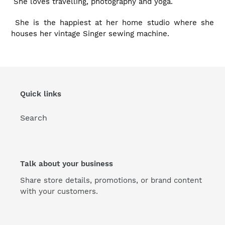
She loves travelling, photography and yoga.
She is the happiest at her home studio where she
houses her vintage Singer sewing machine.
Quick links
Search
Talk about your business
Share store details, promotions, or brand content
with your customers.