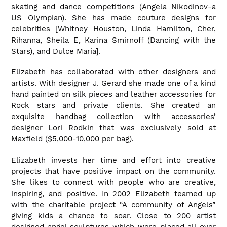
skating and dance competitions (Angela Nikodinov-a
US Olympian). She has made couture designs for
celebrities [Whitney Houston, Linda Hamilton, Cher,
Rihanna, Sheila E, Karina Smirnoff (Dancing with the
Stars), and Dulce Maria].
Elizabeth has collaborated with other designers and
artists. With designer J. Gerard she made one of a kind
hand painted on silk pieces and leather accessories for
Rock stars and private clients. She created an
exquisite handbag collection with accessories’
designer Lori Rodkin that was exclusively sold at
Maxfield ($5,000-10,000 per bag).
Elizabeth invests her time and effort into creative
projects that have positive impact on the community.
She likes to connect with people who are creative,
inspiring, and positive. In 2002 Elizabeth teamed up
with the charitable project “A community of Angels”
giving kids a chance to soar. Close to 200 artist
designed angel sculptures which were placed all over